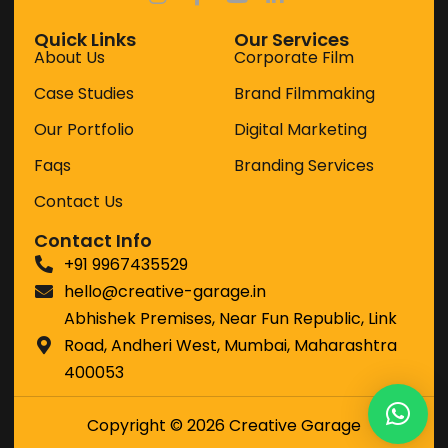
Because great work doesn't happen by
accident.
Quick Links
Our Services
About Us
Corporate Film
It happens when strategy and
Case Studies
Brand Filmmaking
creativity work together.
Our Portfolio
Digital Marketing
Faqs
Branding Services
Contact Us
Contact Info
+91 9967435529
hello@creative-garage.in
Abhishek Premises, Near Fun Republic, Link
Road, Andheri West, Mumbai, Maharashtra
400053
Copyright © 2026 Creative Garage