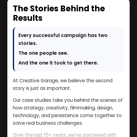
The Stories Behind the
Results
Every successful campaign has two
stories.
The one people see.
And the one it took to get there.
At Creative Garage, we believe the second
story is just as important.
Our case studies take you behind the scenes of
how strategy, creativity, filmmaking, design,
technology, and persistence come together to
solve real business challenges.
Over the last 15+ years, we've partnered with