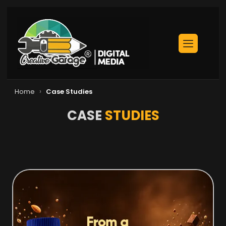
›
Home
Case Studies
CASE
STUDIES