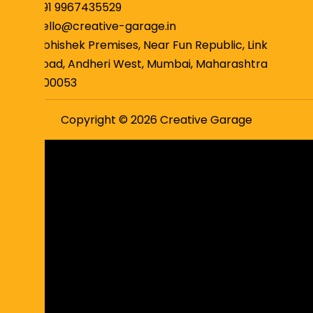
+91 9967435529
hello@creative-garage.in
Abhishek Premises, Near Fun Republic, Link
Road, Andheri West, Mumbai, Maharashtra
400053
Copyright © 2026 Creative Garage