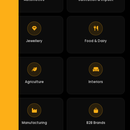
Jewellery
Food & Dairy
Agriculture
Interiors
Manufacturing
B2B Brands