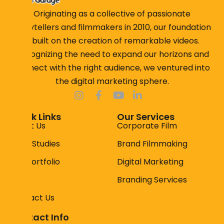
Originating as a collective of passionate
storytellers and filmmakers in 2010, our foundation
is built on the creation of remarkable videos.
Recognizing the need to expand our horizons and
connect with the right audience, we ventured into
the digital marketing sphere.
Quick Links
Our Services
About Us
Corporate Film
Case Studies
Brand Filmmaking
Our Portfolio
Digital Marketing
Faqs
Branding Services
Contact Us
Contact Info