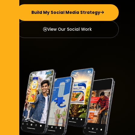
Build My Social Media Strategy
View Our Social Work