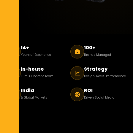
14+
100+
Years of Experience
Brands Managed
In-house
Strategy
Film + Content Team
Design. Reels. Performance
India
ROI
& Global Markets
Driven Social Media