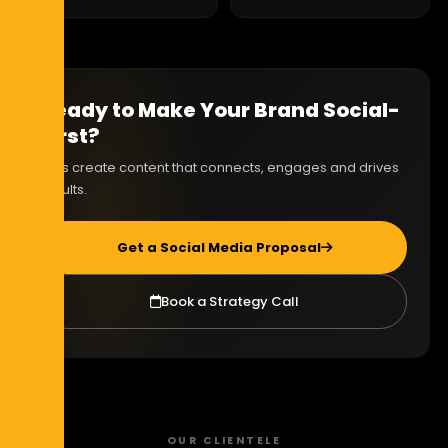
Ready to Make Your Brand Social-
First?
Let's create content that connects, engages and drives
results.
Get a Social Media Proposal
Book a Strategy Call
OUR CLIENTELE