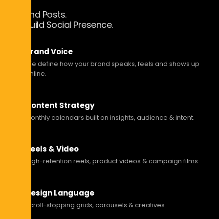
Beyond Posts.
We Build Social Presence.
Brand Voice
We define how your brand speaks, feels and shows up
online.
Content Strategy
Monthly calendars built on insights, audience & intent.
Reels & Video
High-retention reels, product videos & campaign films.
Design Language
Scroll-stopping grids, carousels & creatives.