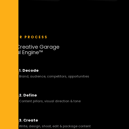
67.3K
245K
54.1K
198K
VIEWS
IMPRESSIONS
VIEWS
IMPRESSIONS
9.8K
3m 12s
7.6K
2m 47s
LIKES
VIEW TIME
LIKES
VIEW TIME
OUR PROCESS
The Creative Garage
Social Engine™
1. Decode
Brand, audience, competitors, opportunities
2. Define
Content pillars, visual direction & tone
3. Create
Write, design, shoot, edit & package content