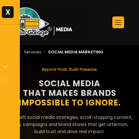
X
›
›
Home
Services
SOCIAL MEDIA MARKETING
Beyond Posts. Build Presence.
SOCIAL MEDIA
THAT MAKES BRANDS
IMPOSSIBLE TO IGNORE.
We craft social media strategies, scroll-stopping content,
reels, campaigns and brand stories that get attention,
build trust and drive real impact.