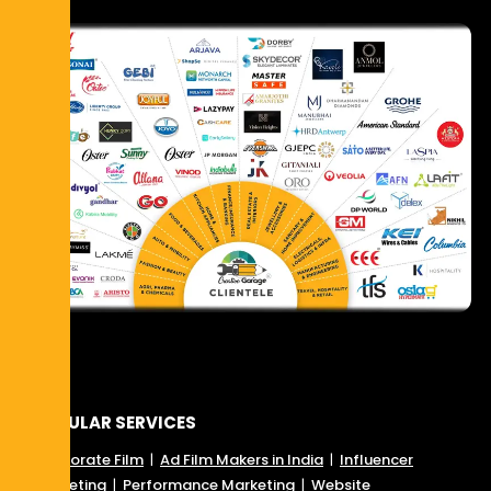
POPULAR SERVICES
Corporate Film
|
Ad Film Makers in India
|
Influencer
Marketing
|
Performance Marketing
|
Website