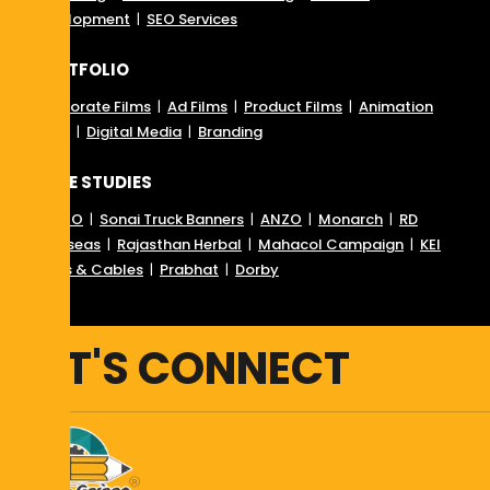
Development
|
SEO Services
PORTFOLIO
Corporate Films
|
Ad Films
|
Product Films
|
Animation
Films
|
Digital Media
|
Branding
CASE STUDIES
RD SEO
|
Sonai Truck Banners
|
ANZO
|
Monarch
|
RD
Overseas
|
Rajasthan Herbal
|
Mahacol Campaign
|
KEI
Wires & Cables
|
Prabhat
|
Dorby
LET'S CONNECT