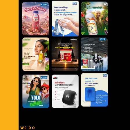
WHAT WE DO