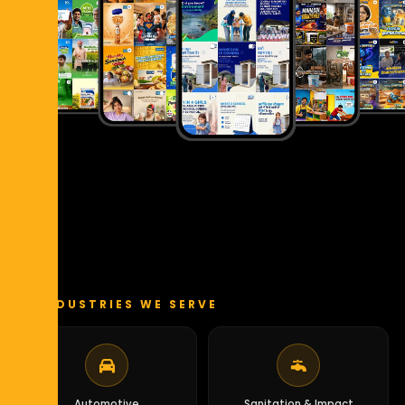
INDUSTRIES WE SERVE
Automotive
Sanitation & Impact