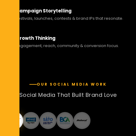
Campaign Storytelling
Festivals, launches, contests & brand IPs that resonate.
Growth Thinking
Engagement, reach, community & conversion focus.
OUR SOCIAL MEDIA WORK
Social Media That Built Brand Love