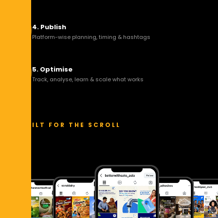
4. Publish
Platform-wise planning, timing & hashtags
5. Optimise
Track, analyse, learn & scale what works
BUILT FOR THE SCROLL