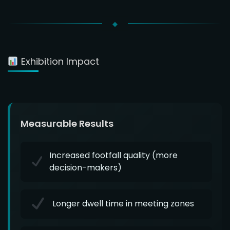
Exhibition Impact
Measurable Results
Increased footfall quality (more
decision-makers)
Longer dwell time in meeting zones