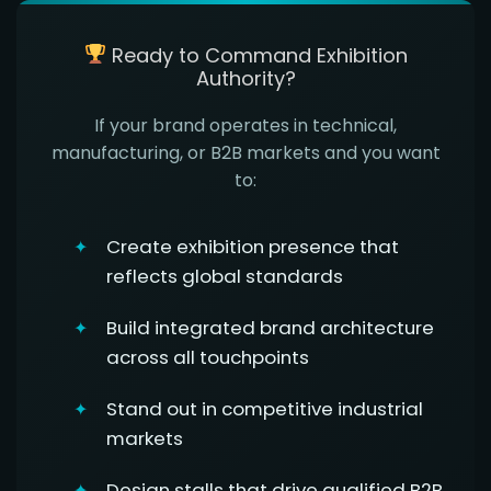
Ready to Command Exhibition
Authority?
If your brand operates in technical,
manufacturing, or B2B markets and you want
to:
Create exhibition presence that
reflects global standards
Build integrated brand architecture
across all touchpoints
Stand out in competitive industrial
markets
Design stalls that drive qualified B2B