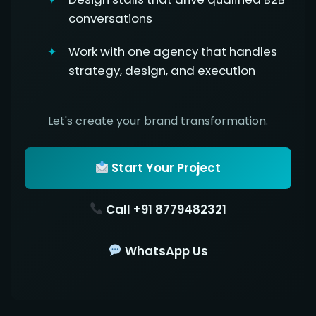
conversations
Work with one agency that handles
strategy, design, and execution
Let's create your brand transformation.
Start Your Project
Call +91 8779482321
WhatsApp Us