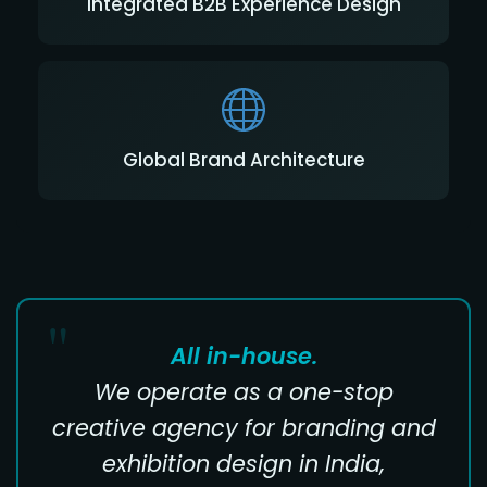
Integrated B2B Experience Design
Global Brand Architecture
All in-house.
We operate as a one-stop
creative agency for branding and
exhibition design in India,