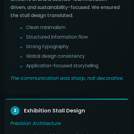
driven, and sustainability-focused. We ensured
the stall design translated:
Clean minimalism
Structured information flow
Strong typography
Global design consistency
Application-focused storytelling
The communication was sharp, not decorative.
Exhibition Stall Design
2
Precision Architecture