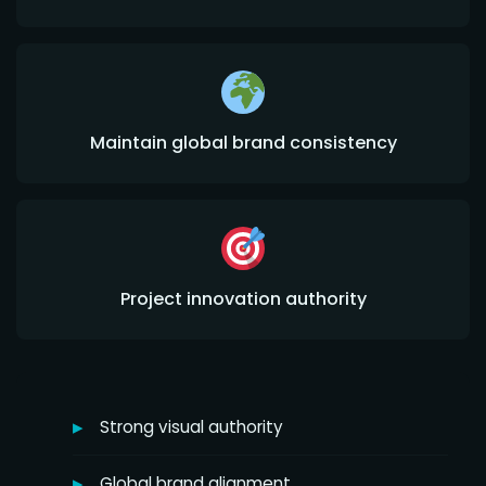
Maintain global brand consistency
Project innovation authority
Strong visual authority
Global brand alignment