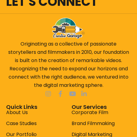
LET'S CONNECT
Originating as a collective of passionate
storytellers and filmmakers in 2010, our foundation
is built on the creation of remarkable videos.
Recognizing the need to expand our horizons and
connect with the right audience, we ventured into
the digital marketing sphere.
Quick Links
Our Services
About Us
Corporate Film
Case Studies
Brand Filmmaking
Our Portfolio
Digital Marketing