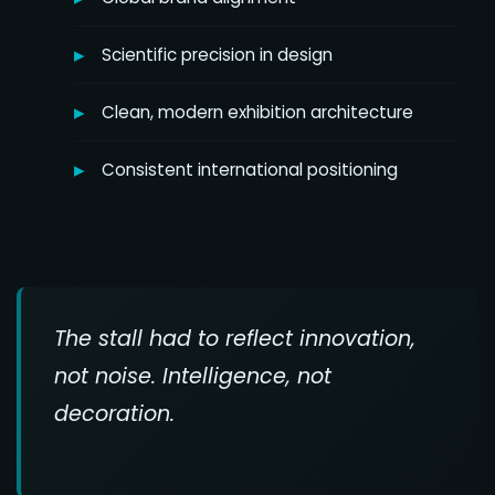
Scientific precision in design
Clean, modern exhibition architecture
Consistent international positioning
The stall had to reflect innovation,
not noise. Intelligence, not
decoration.