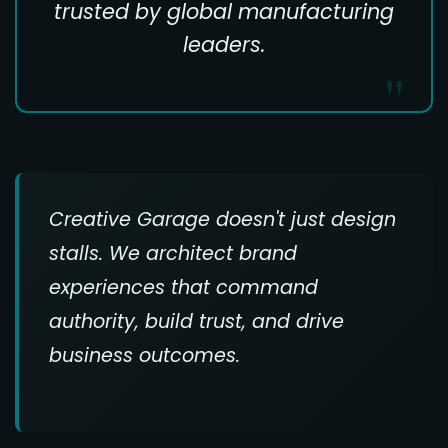
trusted by global manufacturing
leaders.
Creative Garage doesn't just design
stalls. We architect brand
experiences that command
authority, build trust, and drive
business outcomes.