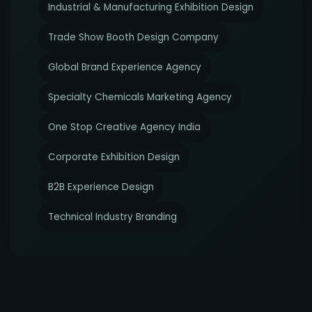
Industrial & Manufacturing Exhibition Design
Trade Show Booth Design Company
Global Brand Experience Agency
Specialty Chemicals Marketing Agency
One Stop Creative Agency India
Corporate Exhibition Design
B2B Experience Design
Technical Industry Branding