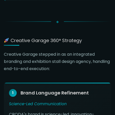
Creative Garage 360° Strategy
Creative Garage stepped in as an integrated
branding and exhibition stall design agency, handling
end-to-end execution:
Brand Language Refinement
1
Science-Led Communication
CRODA's brand is science-led, innovation-