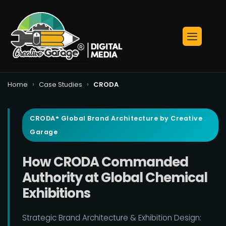
›
›
Home
Case Studies
CRODA
CRODA° Global Brand Architecture by Creative
Garage
How CRODA Commanded
Authority at Global Chemical
Exhibitions
Strategic Brand Architecture & Exhibition Design: