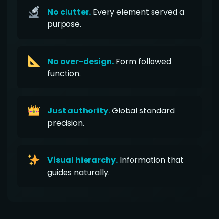
No clutter.
Every element served a
purpose.
No over-design.
Form followed
function.
Just authority.
Global standard
precision.
Visual hierarchy.
Information that
guides naturally.