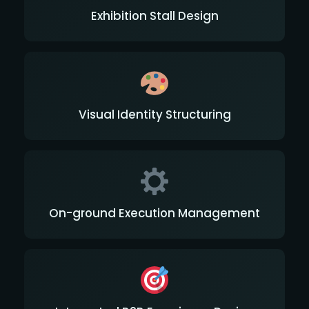
Exhibition Stall Design
Visual Identity Structuring
On-ground Execution Management