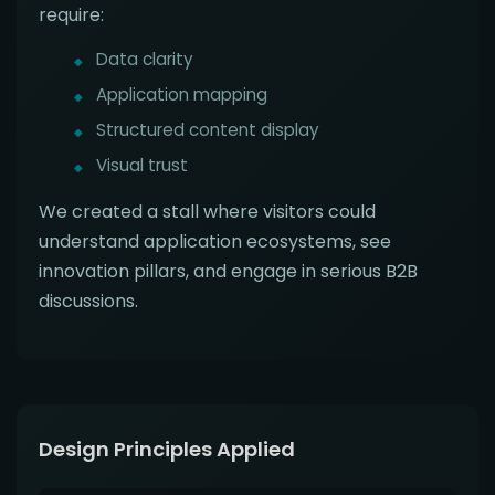
require:
Data clarity
Application mapping
Structured content display
Visual trust
We created a stall where visitors could
understand application ecosystems, see
innovation pillars, and engage in serious B2B
discussions.
Design Principles Applied