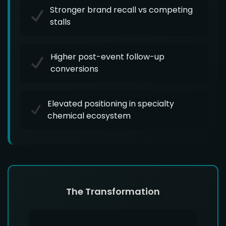
Stronger brand recall vs competing
stalls
Higher post-event follow-up
conversions
Elevated positioning in specialty
chemical ecosystem
The Transformation