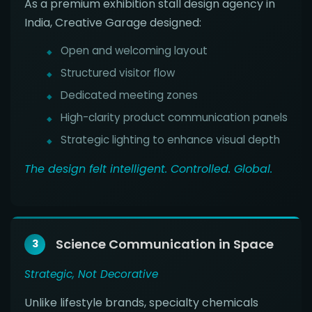
As a premium exhibition stall design agency in
India, Creative Garage designed:
Open and welcoming layout
Structured visitor flow
Dedicated meeting zones
High-clarity product communication panels
Strategic lighting to enhance visual depth
The design felt intelligent. Controlled. Global.
Science Communication in Space
3
Strategic, Not Decorative
Unlike lifestyle brands, specialty chemicals