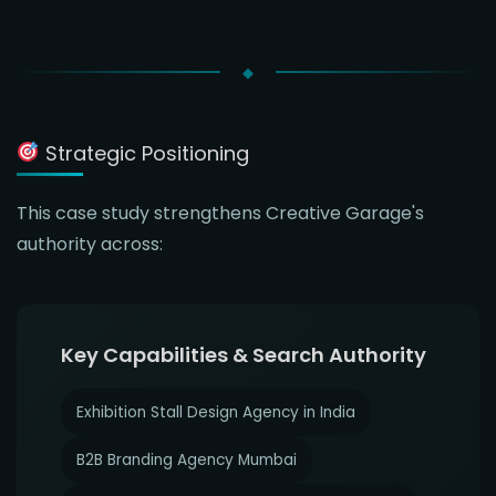
Strategic Positioning
This case study strengthens Creative Garage's
authority across:
Key Capabilities & Search Authority
Exhibition Stall Design Agency in India
B2B Branding Agency Mumbai