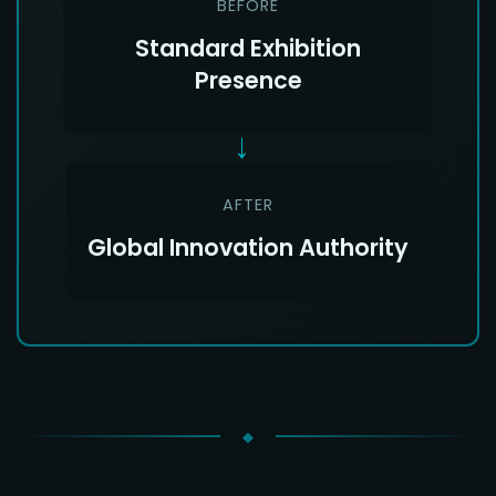
BEFORE
Standard Exhibition
Presence
→
AFTER
Global Innovation Authority