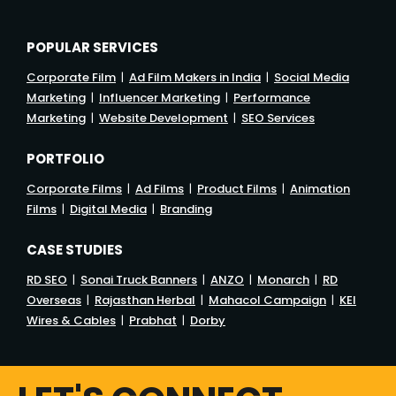
POPULAR SERVICES
Corporate Film
|
Ad Film Makers in India
|
Social Media
Marketing
|
Influencer Marketing
|
Performance
Marketing
|
Website Development
|
SEO Services
PORTFOLIO
Corporate Films
|
Ad Films
|
Product Films
|
Animation
Films
|
Digital Media
|
Branding
CASE STUDIES
RD SEO
|
Sonai Truck Banners
|
ANZO
|
Monarch
|
RD
Overseas
|
Rajasthan Herbal
|
Mahacol Campaign
|
KEI
Wires & Cables
|
Prabhat
|
Dorby