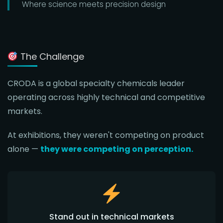
Where science meets precision design
The Challenge
CRODA is a global specialty chemicals leader
operating across highly technical and competitive
markets.
At exhibitions, they weren't competing on product
alone —
they were competing on perception.
Stand out in technical markets