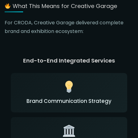
What This Means for Creative Garage
For CRODA, Creative Garage delivered complete
brand and exhibition ecosystem:
End-to-End Integrated Services
Brand Communication Strategy