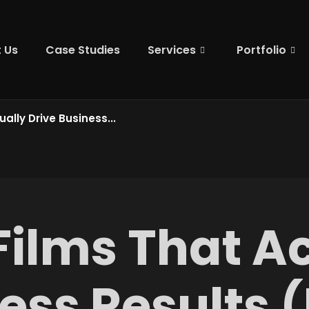
 Us
Case Studies
Services
Portfolio
ally Drive Business...
Films That Ac
ess Results 