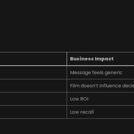
Business Impact
Message feels generic
Film doesn’t influence deci
Low ROI
Low recall