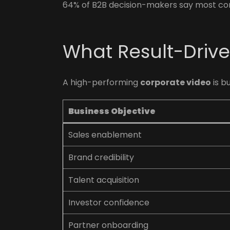
64% of B2B decision-makers say most corp
What Result-Drive
A high-performing
corporate video
is b
Business Objective
Sales enablement
Brand credibility
Talent acquisition
Investor confidence
Partner onboarding