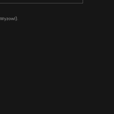
(Wyzowl).