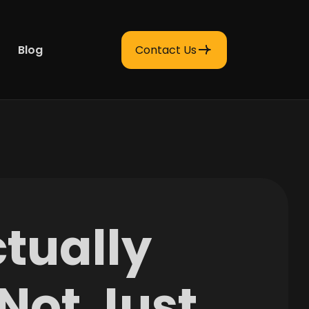
Blog
Contact Us
tually
(Not Just