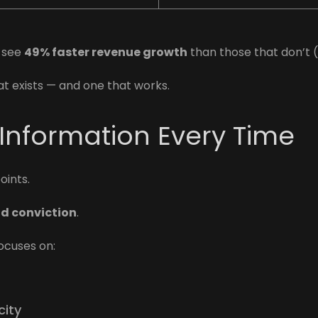
t see
49% faster revenue growth
than those that don’t 
at exists — and one that works.
 Information Every Time
ints.
nd conviction
.
ocuses on:
city