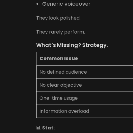
Generic voiceover
They look polished.
They rarely perform.
What’s Missing? Strategy.
Common Issue
No defined audience
No clear objective
One-time usage
Information overload
📊
Stat: