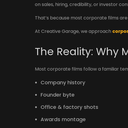
on sales, hiring, credibility, or investor co
That’s because most corporate films are c
At Creative Garage, we approach
corpor
The Reality: Why M
Most corporate films follow a familiar te
Company history
Founder byte
Office & factory shots
Awards montage