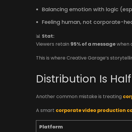
Balancing emotion with logic (espe
Feeling human, not corporate-he
📊
Stat:
Viewers retain
95% of a message
when de
This is where Creative Garage’s storytell
Distribution Is Hal
Another common mistake is treating
cor
A smart
corporate video production 
Platform