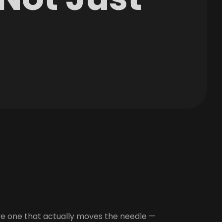
ve one that actually moves the needle —