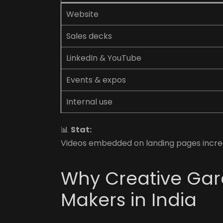
Website
Sales decks
LinkedIn & YouTube
Events & expos
Internal use
📊
Stat:
Videos embedded on landing pages incre
Why Creative Gara
Makers in India