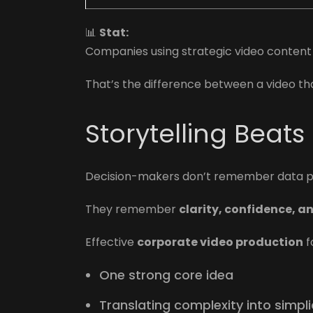
📊
Stat:
Companies using strategic video conten
That’s the difference between a video th
Storytelling Beats
Decision-makers don’t remember data po
They remember
clarity, confidence, a
Effective
corporate video production
f
One strong core idea
Translating complexity into simpli