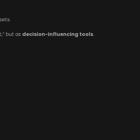
sets.
t,” but as
decision-influencing tools
.