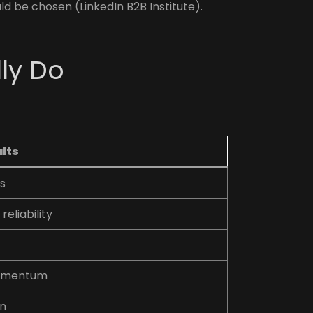
d be chosen (LinkedIn B2B Institute).
ly Do
ults
gs
reliability
momentum
on