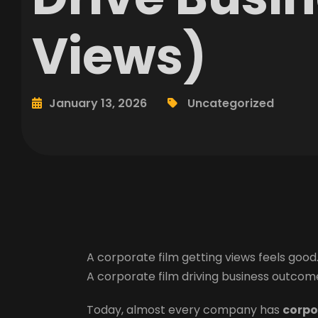
Views)
January 13, 2026
Uncategorized
A corporate film getting views feels good
A corporate film driving business outcome
Today, almost every company has
corpo