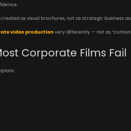
nfidence.
reated as visual brochures, not as strategic business as
ate video production
very differently — not as “conten
ost Corporate Films Fail
mplate: