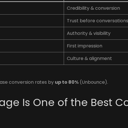
Credibility & conversion
Trust before conversation
Authority & visibility
First impression
Culture & alignment
ase conversion rates by
up to 80%
(Unbounce).
ge Is One of the Best C