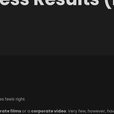
.
s feels right.
rate films
or a
corporate video
. Very few, however, ha