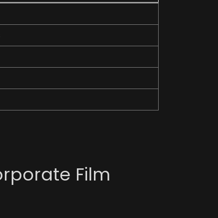
s
orporate Film