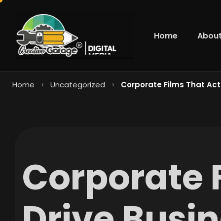
Home
About
›
›
Home
Uncategorized
Corporate Films That Actu
Corporate 
Drive Busin