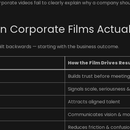
orate videos fail to clearly explain why a company shoul
n Corporate Films Actual
uilt backwards — starting with the business outcome.
How the Film Drives Res
Builds trust before meetin
Signals scale, seriousness & 
Attracts aligned talent
Communicates vision & 
Reduces friction & confusi