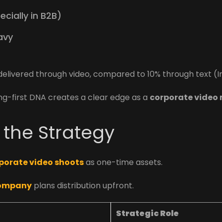
cially in B2B)
avy
livered through video, compared to 10% through text (In
ing-first DNA creates a clear edge as a
corporate video
f the Strategy
porate video shoots
as one-time assets.
company
plans distribution upfront.
Strategic Role