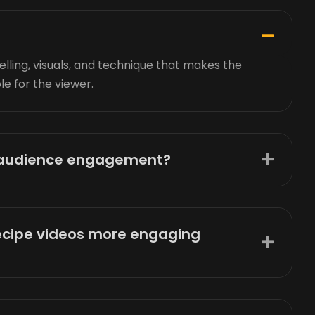
elling, visuals, and technique that makes the
le for the viewer.
e audience engagement?
ecipe videos more engaging