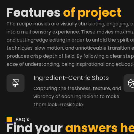
F
e
a
t
u
r
e
s
o
f
p
r
o
j
e
c
t
The recipe movies are visually stimulating, engaging,
into a multisensory experience. These movies maximize
and cutting-edge editing in order to unfold the spiri
techniques, slow motion, and unnoticeable transition e
produces crisp depth of field. By following a clear st
ease of understanding, being inspirational and educatio
Ingredient-Centric Shots
Capturing the freshness, texture, and
vibrancy of each ingredient to make
them look irresistible.
FAQ's
F
i
n
d
y
o
u
r
a
n
s
w
e
r
s
h