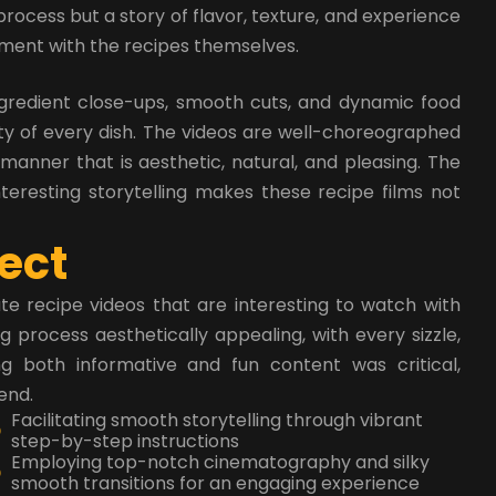
process but a story of flavor, texture, and experience
iment with the recipes themselves.
ngredient close-ups, smooth cuts, and dynamic food
ty of every dish. The videos are well-choreographed
 manner that is aesthetic, natural, and pleasing. The
nteresting storytelling makes these recipe films not
e
c
t
e recipe videos that are interesting to watch with
process aesthetically appealing, with every sizzle,
ng both informative and fun content was critical,
end.
Facilitating smooth storytelling through vibrant
step-by-step instructions
Employing top-notch cinematography and silky
smooth transitions for an engaging experience