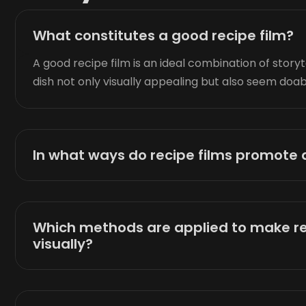
What constitutes a good recipe film?
A good recipe film is an ideal combination of storyt
dish not only visually appealing but also seem doab
In what ways do recipe films promot
Which methods are applied to make r
visually?