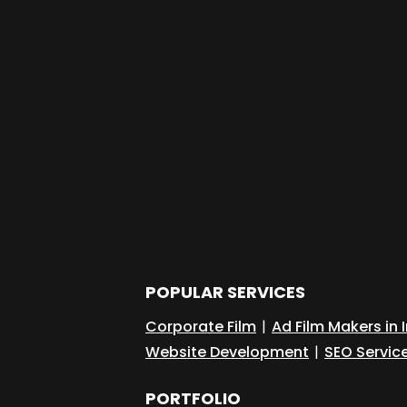
POPULAR SERVICES
Corporate Film
|
Ad Film Makers in 
Website Development
|
SEO Servic
PORTFOLIO