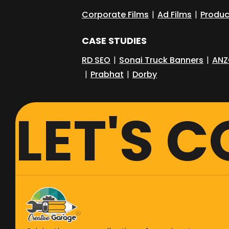
Corporate Films
|
Ad Films
|
Produc
CASE STUDIES
RD SEO
|
Sonai Truck Banners
|
ANZ
|
Prabhat
|
Dorby
LET'S 