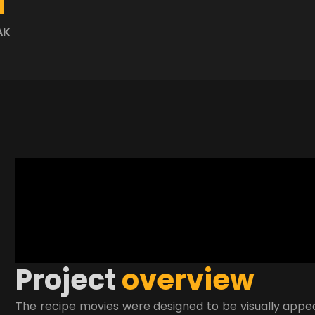
AK
P
r
o
j
e
c
t
o
v
e
r
v
i
e
w
The recipe movies were designed to be visually appeal