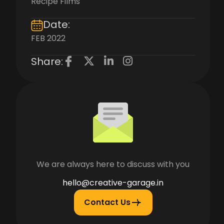
Recipe Films
Date:
FEB 2022
Share:
We are always here to discuss with you
hello@creative-garage.in
Contact Us