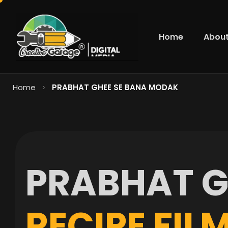
Home
About
›
Home
PRABHAT GHEE SE BANA MODAK
P
R
A
B
H
A
T
R
E
C
I
P
E
F
I
L