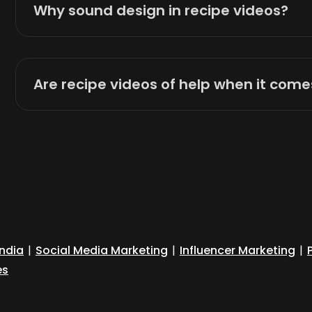
Why sound design in recipe videos?
Are recipe videos of help when it com
India
|
Social Media Marketing
|
Influencer Marketing
|
es