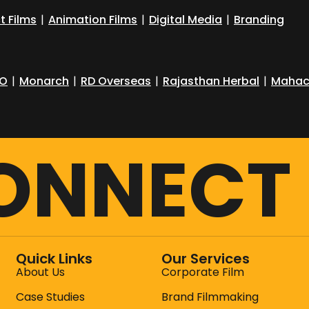
t Films
|
Animation Films
|
Digital Media
|
Branding
O
|
Monarch
|
RD Overseas
|
Rajasthan Herbal
|
Mahac
CONNECT
Quick Links
Our Services
About Us
Corporate Film
Case Studies
Brand Filmmaking