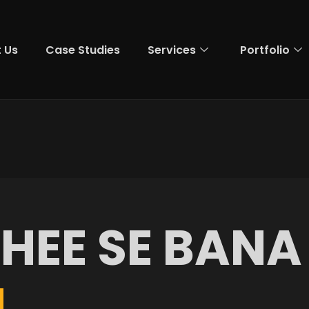
 Us
Case Studies
Services
Portfolio
G
H
E
E
S
E
B
A
N
A
M