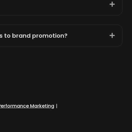
es to brand promotion?
Performance Marketing
|