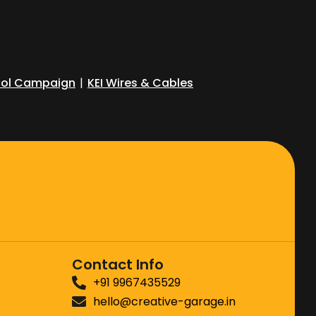
ol Campaign
|
KEI Wires & Cables
Contact Info
+91 9967435529
hello@creative-garage.in