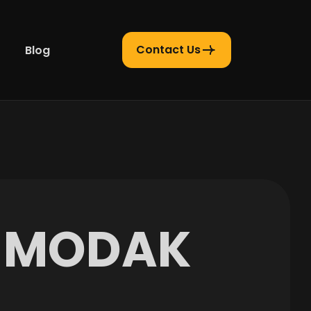
Contact Us
Blog
M
O
D
A
K