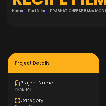
Home
Portfolio
PRABHAT GHEE SE BANA MOD
Project Details
Project Name:
PRABHAT
Category: