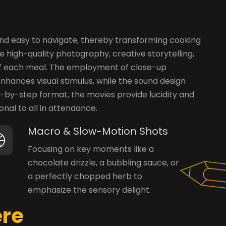
 and easy to navigate, thereby transforming cooking
 high-quality photography, creative storytelling,
t of each meal. The employment of close-up
nhances visual stimulus, while the sound design
ep-by-step format, the movies provide lucidity and
nal to all in attendance.
Macro & Slow-Motion Shots
Focusing on key moments like a
chocolate drizzle, a bubbling sauce, or
a perfectly chopped herb to
emphasize the sensory delight.
e
r
e