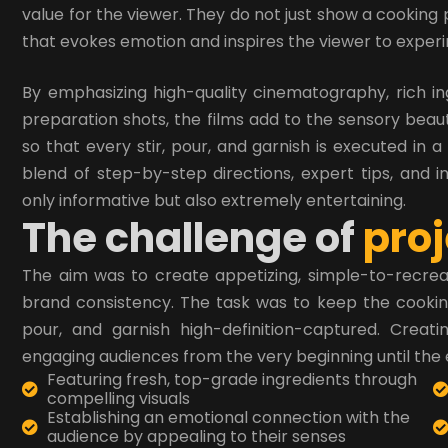
value for the viewer. They do not just show a cooking 
that evokes emotion and inspires the viewer to exper
By emphasizing high-quality cinematography, rich i
preparation shots, the films add to the sensory beau
so that every stir, pour, and garnish is executed in a
blend of step-by-step directions, expert tips, and i
only informative but also extremely entertaining.
T
h
e
c
h
a
l
l
e
n
g
e
o
f
p
r
o
j
The aim was to create appetizing, simple-to-recreat
brand consistency. The task was to keep the cooking 
pour, and garnish high-definition-captured. Creati
engaging audiences from the very beginning until the 
Featuring fresh, top-grade ingredients through
compelling visuals
Establishing an emotional connection with the
audience by appealing to their senses