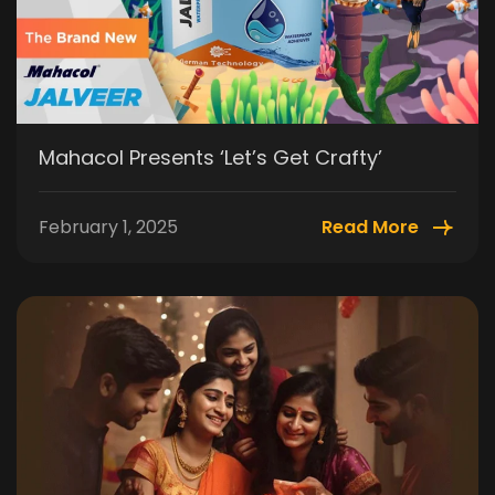
Mahacol Presents ‘Let’s Get Crafty’
February 1, 2025
Read More