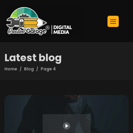
Latest blog
Home
Blog
Page 4