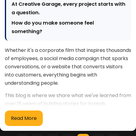
At Creative Garage, every project starts with
a question.
How do you make someone feel
something?
Whether it's a corporate film that inspires thousands
of employees, a social media campaign that sparks
conversations, or a website that converts visitors
into customers, everything begins with
understanding people.
This blog is where we share what we've learned from
over 15 years of building stories for brands.
What you'll find here
Read More
Filmmaking & Visual Storytelling