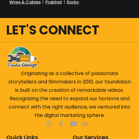
Wires & Cables
|
Prabhat
|
Dorby
But this isn't another marketing blog filled with
buzzwords.
LET'S CONNECT
What makes this blog different
Real experiences from the field
Lessons learned from 100+ brand projects
Campaign breakdowns & behind-the-scenes
Originating as a collective of passionate
stories
storytellers and filmmakers in 2010, our foundation
Creative experiments that worked — and
is built on the creation of remarkable videos.
some that didn't
Recognizing the need to expand our horizons and
Ideas that have genuinely helped brands
connect with the right audience, we ventured into
grow
the digital marketing sphere.
From understanding why some videos get forgotten
Quick Links
Our Services
while others become memorable, to exploring how