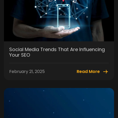
Social Media Trends That Are Influencing
Your SEO
February 21, 2025
Read More