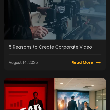
5 Reasons to Create Corporate Video
August 14, 2025
Read More