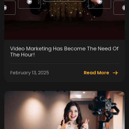
Video Marketing Has Become The Need Of
The Hour!
February 13, 2025
Read More