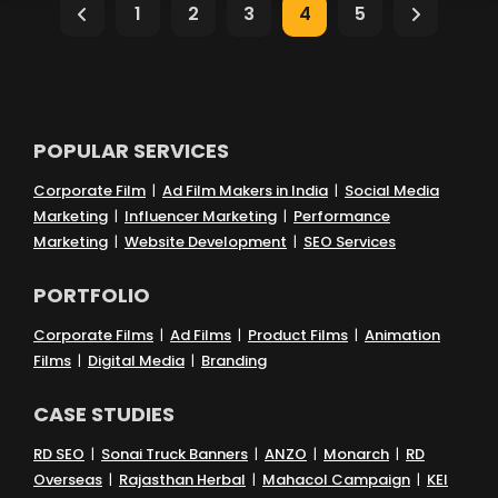
1
2
3
4
5
Branding & Brand Positioning
Content Creation & Strategy
POPULAR SERVICES
Digital Marketing & SEO
Corporate Film
|
Ad Film Makers in India
|
Social Media
Marketing
|
Influencer Marketing
|
Performance
Marketing
|
Website Development
|
SEO Services
Social Media & Campaigns
PORTFOLIO
Website Strategy & Conversion
Corporate Films
|
Ad Films
|
Product Films
|
Animation
Films
|
Digital Media
|
Branding
AI-Powered Creativity
CASE STUDIES
RD SEO
|
Sonai Truck Banners
|
ANZO
|
Monarch
|
RD
Brand & Audience Relationships
Overseas
|
Rajasthan Herbal
|
Mahacol Campaign
|
KEI