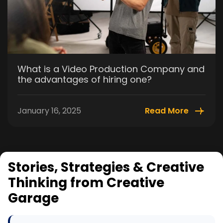
What is a Video Production Company and
the advantages of hiring one?
January 16, 2025
Read More
Stories, Strategies & Creative
Thinking from Creative
Garage