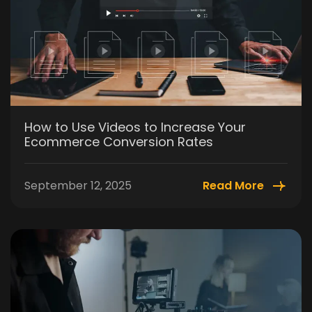
How to Use Videos to Increase Your
Ecommerce Conversion Rates
September 12, 2025
Read More