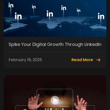
Spike Your Digital Growth Through LinkedIn
February 18, 2025
Read More