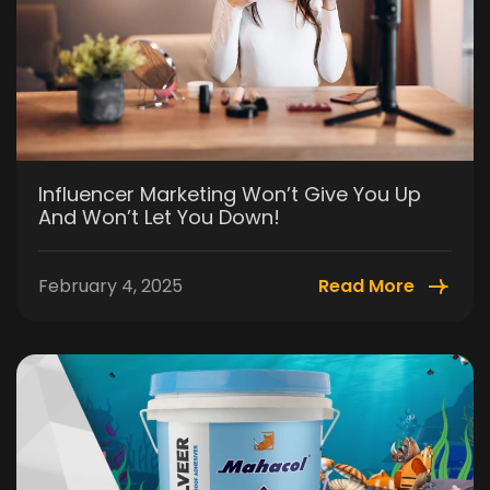
Influencer Marketing Won’t Give You Up
And Won’t Let You Down!
February 4, 2025
Read More