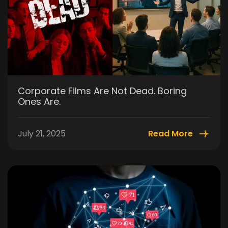
Corporate Films Are Not Dead. Boring
Ones Are.
July 21, 2025
Read More