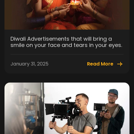
Diwali Advertisements that will bring a
smile on your face and tears in your eyes.
January 31, 2025
Read More