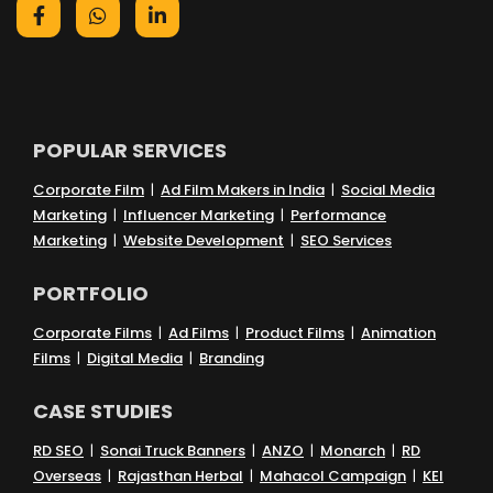
POPULAR SERVICES
Corporate Film
|
Ad Film Makers in India
|
Social Media
Marketing
|
Influencer Marketing
|
Performance
Marketing
|
Website Development
|
SEO Services
PORTFOLIO
Corporate Films
|
Ad Films
|
Product Films
|
Animation
Films
|
Digital Media
|
Branding
CASE STUDIES
RD SEO
|
Sonai Truck Banners
|
ANZO
|
Monarch
|
RD
Overseas
|
Rajasthan Herbal
|
Mahacol Campaign
|
KEI