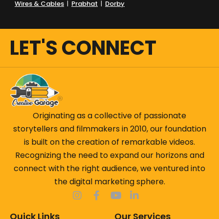
Wires & Cables
|
Prabhat
|
Dorby
LET'S CONNECT
Originating as a collective of passionate
storytellers and filmmakers in 2010, our foundation
is built on the creation of remarkable videos.
Recognizing the need to expand our horizons and
connect with the right audience, we ventured into
the digital marketing sphere.
Quick Links
Our Services