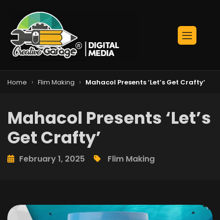
›
›
Home
Flim Making
Mahacol Presents ‘Let’s Get Crafty’
Mahacol Presents ‘Let’s
Get Crafty’
February 1, 2025
Flim Making