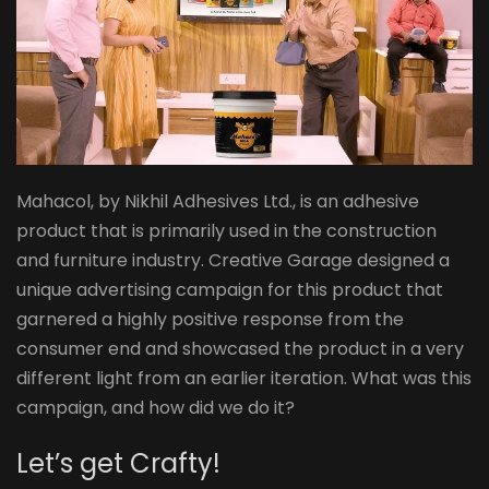
Mahacol, by Nikhil Adhesives Ltd., is an adhesive
product that is primarily used in the construction
and furniture industry. Creative Garage designed a
unique advertising campaign for this product that
garnered a highly positive response from the
consumer end and showcased the product in a very
different light from an earlier iteration. What was this
campaign, and how did we do it?​
Let’s get Crafty! ​