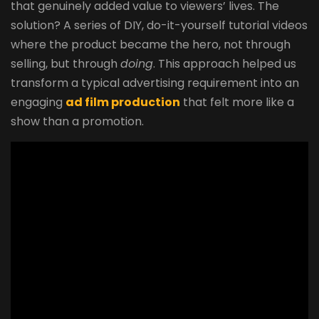
that genuinely added value to viewers’ lives. The
solution? A series of DIY, do-it-yourself tutorial videos
where the product became the hero, not through
selling, but through
doing
. This approach helped us
transform a typical advertising requirement into an
engaging
ad film production
that felt more like a
show than a promotion.