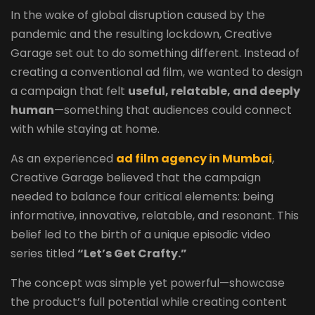
In the wake of global disruption caused by the
pandemic and the resulting lockdown, Creative
Garage set out to do something different. Instead of
creating a conventional ad film, we wanted to design
a campaign that felt
useful, relatable, and deeply
human
—something that audiences could connect
with while staying at home.
As an experienced
ad film agency in Mumbai
,
Creative Garage believed that the campaign
needed to balance four critical elements: being
informative, innovative, relatable, and resonant. This
belief led to the birth of a unique episodic video
series titled
“Let’s Get Crafty.”
The concept was simple yet powerful—showcase
the product’s full potential while creating content