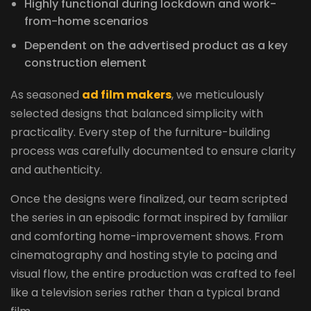
Highly functional during lockdown and work-
from-home scenarios
Dependent on the advertised product as a key
construction element
As seasoned
ad film makers
, we meticulously
selected designs that balanced simplicity with
practicality. Every step of the furniture-building
process was carefully documented to ensure clarity
and authenticity.
Once the designs were finalized, our team scripted
the series in an episodic format inspired by familiar
and comforting home-improvement shows. From
cinematography and hosting style to pacing and
visual flow, the entire production was crafted to feel
like a television series rather than a typical brand