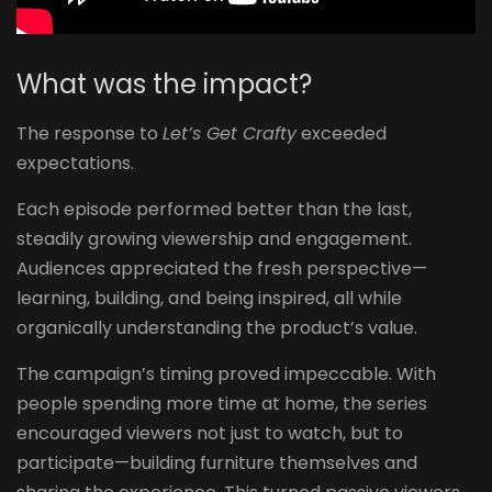
What was the impact? ​
The response to
Let’s Get Crafty
exceeded
expectations.
Each episode performed better than the last,
steadily growing viewership and engagement.
Audiences appreciated the fresh perspective—
learning, building, and being inspired, all while
organically understanding the product’s value.
The campaign’s timing proved impeccable. With
people spending more time at home, the series
encouraged viewers not just to watch, but to
participate—building furniture themselves and