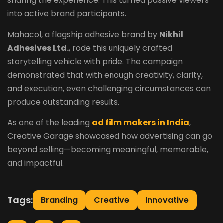
sharing the experience. This turned passive viewers
into active brand participants.
Mahacol, a flagship adhesive brand by
Nikhil
Adhesives Ltd.
, rode this uniquely crafted
storytelling vehicle with pride. The campaign
demonstrated that with enough creativity, clarity,
and execution, even challenging circumstances can
produce outstanding results.
As one of the leading
ad film makers in India
,
Creative Garage showcased how advertising can go
beyond selling—becoming meaningful, memorable,
and impactful.
Tags:
Branding
Creative
Innovative