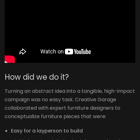
How did we do it?
Turning an abstract idea into a tangible, high-impact
campaign was no easy task. Creative Garage
collaborated with expert furniture designers to
conceptualize furniture pieces that were:
Easy for a layperson to build